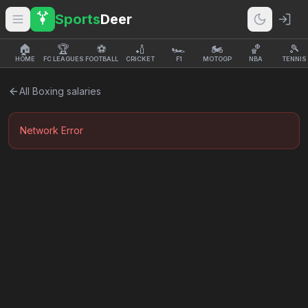
Sports
Deer
🏠
🏆
⚽
🏏
🏎️
🏍️
🏀
🎾
HOME
FC LEAGUES
FOOTBALL
CRICKET
F1
MOTOGP
NBA
TENNIS
All
Boxing
salaries
Network Error