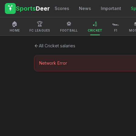
Sports
Deer
Scores
News
Important
Sp
🏠
🏆
⚽
🏏
🏎️

HOME
FC LEAGUES
FOOTBALL
CRICKET
F1
MO
All
Cricket
salaries
Network Error