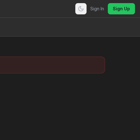
Sign In
Sign Up