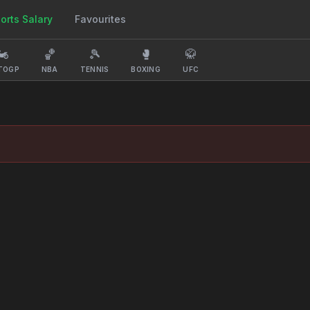
orts Salary
Favourites
️
🏀
🎾
🥊
🥋
TOGP
NBA
TENNIS
BOXING
UFC