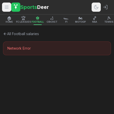
Sports
Deer
🏠
🏆
⚽
🏏
🏎️
🏍️
🏀
🎾
HOME
FC LEAGUES
FOOTBALL
CRICKET
F1
MOTOGP
NBA
TENNIS
All
Football
salaries
Network Error