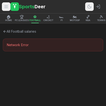
Sports
Deer
🏠
🏆
⚽
🏏
🏎️
🏍️
🏀
🎾
HOME
FC LEAGUES
FOOTBALL
CRICKET
F1
MOTOGP
NBA
TENNIS
All
Football
salaries
Network Error