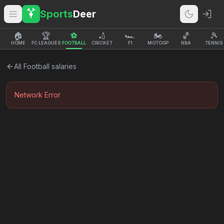
Sports
Deer
🏠
🏆
⚽
🏏
🏎️
🏍️
🏀
🎾
HOME
FC LEAGUES
FOOTBALL
CRICKET
F1
MOTOGP
NBA
TENNIS
All
Football
salaries
Network Error