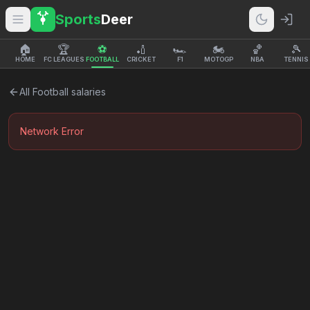
Sports
Deer
🏠
🏆
⚽
🏏
🏎️
🏍️
🏀
🎾
HOME
FC LEAGUES
FOOTBALL
CRICKET
F1
MOTOGP
NBA
TENNIS
All
Football
salaries
Network Error