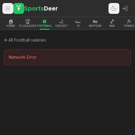
Sports
Deer
🏠
🏆
⚽
🏏
🏎️
🏍️
🏀
🎾
HOME
FC LEAGUES
FOOTBALL
CRICKET
F1
MOTOGP
NBA
TENNIS
All
Football
salaries
Network Error