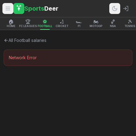
Sports
Deer
🏠
🏆
⚽
🏏
🏎️
🏍️
🏀
🎾
HOME
FC LEAGUES
FOOTBALL
CRICKET
F1
MOTOGP
NBA
TENNIS
All
Football
salaries
Network Error