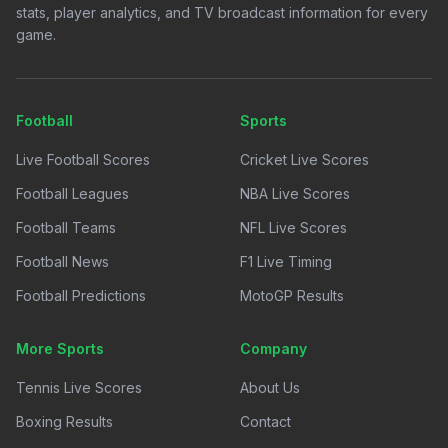
stats, player analytics, and TV broadcast information for every
game.
Football
Sports
Live Football Scores
Cricket Live Scores
Football Leagues
NBA Live Scores
Football Teams
NFL Live Scores
Football News
F1 Live Timing
Football Predictions
MotoGP Results
More Sports
Company
Tennis Live Scores
About Us
Boxing Results
Contact