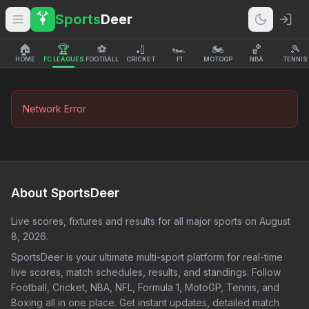
Sports
Deer
🏠
🏆
⚽
🏏
🏎️
🏍️
🏀
🎾
HOME
FC LEAGUES
FOOTBALL
CRICKET
F1
MOTOGP
NBA
TENNIS
Network Error
About SportsDeer
Live scores, fixtures and results for all major sports on
August
8, 2026
.
SportsDeer is your ultimate multi-sport platform for real-time
live scores, match schedules, results, and standings. Follow
Football, Cricket, NBA, NFL, Formula 1, MotoGP, Tennis, and
Boxing all in one place. Get instant updates, detailed match