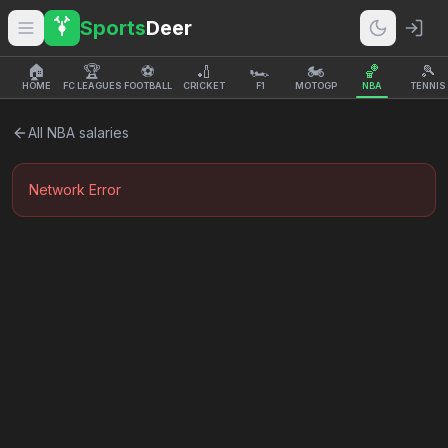
Sports
Deer
🏠
🏆
⚽
🏏
🏎️
🏍️
🏀
🎾
HOME
FC LEAGUES
FOOTBALL
CRICKET
F1
MOTOGP
NBA
TENNIS
All
NBA
salaries
Network Error