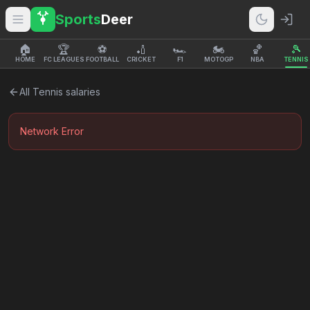
Sports
Deer
🏠
🏆
⚽
🏏
🏎️
🏍️
🏀
🎾
HOME
FC LEAGUES
FOOTBALL
CRICKET
F1
MOTOGP
NBA
TENNIS
All
Tennis
salaries
Network Error