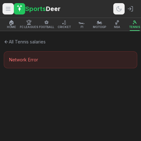
Sports
Deer
🏠
🏆
⚽
🏏
🏎️
🏍️
🏀
🎾
HOME
FC LEAGUES
FOOTBALL
CRICKET
F1
MOTOGP
NBA
TENNIS
All
Tennis
salaries
Network Error