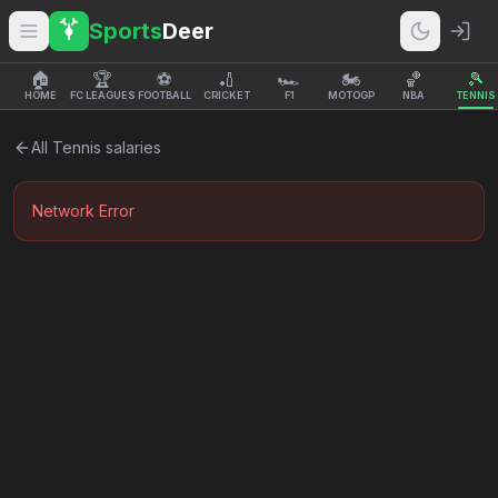
Sports
Deer
🏠
🏆
⚽
🏏
🏎️
🏍️
🏀
🎾
HOME
FC LEAGUES
FOOTBALL
CRICKET
F1
MOTOGP
NBA
TENNIS
All
Tennis
salaries
Network Error