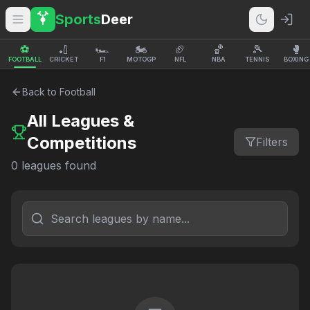
Sports
Deer
⚽
🏏
🏎️
🏍️
🏈
🏀
🎾
🥊
FOOTBALL
CRICKET
F1
MOTOGP
NFL
NBA
TENNIS
BOXING
Back to Football
All Leagues &
Competitions
Filters
0 leagues found