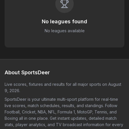
No leagues found
No leagues available
About SportsDeer
Live scores, fixtures and results for all major sports on
August
9, 2026
.
SportsDeer is your ultimate multi-sport platform for real-time
live scores, match schedules, results, and standings. Follow
Football, Cricket, NBA, NFL, Formula 1, MotoGP, Tennis, and
Boxing all in one place. Get instant updates, detailed match
stats, player analytics, and TV broadcast information for every