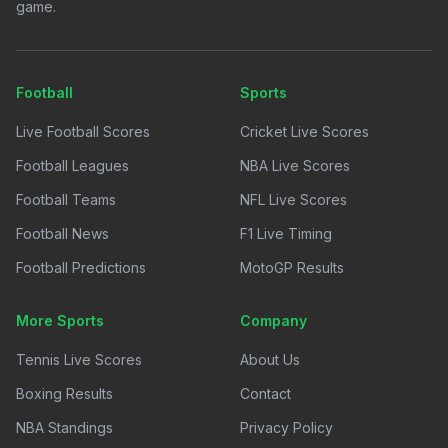
game.
Football
Sports
Live Football Scores
Cricket Live Scores
Football Leagues
NBA Live Scores
Football Teams
NFL Live Scores
Football News
F1 Live Timing
Football Predictions
MotoGP Results
More Sports
Company
Tennis Live Scores
About Us
Boxing Results
Contact
NBA Standings
Privacy Policy