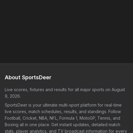
About SportsDeer
Live scores, fixtures and results for all major sports on
August
9, 2026
.
SportsDeer is your ultimate multi-sport platform for real-time
live scores, match schedules, results, and standings. Follow
Football, Cricket, NBA, NFL, Formula 1, MotoGP, Tennis, and
Boxing all in one place. Get instant updates, detailed match
stats, player analytics, and TV broadcast information for every