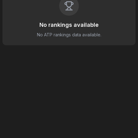
No rankings available
No ATP rankings data available.