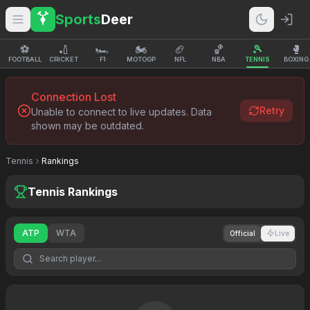
Sports
Deer
⚽
🏏
🏎️
🏍️
🏈
🏀
🎾
🥊
FOOTBALL
CRICKET
F1
MOTOGP
NFL
NBA
TENNIS
BOXING
Connection Lost
Retry
Unable to connect to live updates. Data
shown may be outdated.
Tennis
Rankings
Tennis Rankings
ATP
WTA
Official
Live