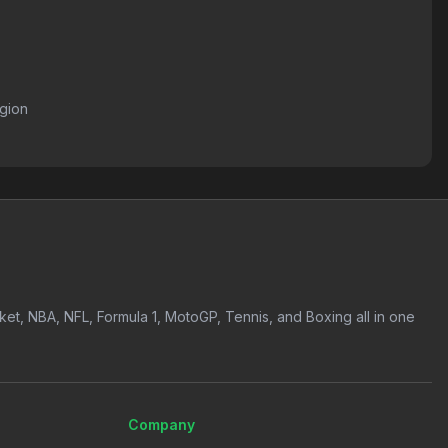
egion
icket, NBA, NFL, Formula 1, MotoGP, Tennis, and Boxing all in one
Company