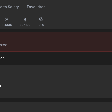
orts Salary
Favourites
🎾
🥊
🥋
TENNIS
BOXING
UFC
ated.
ion
n