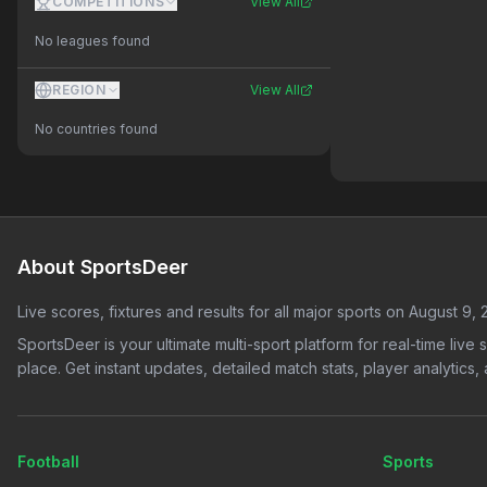
COMPETITIONS
View All
No leagues found
REGION
View All
No countries found
About SportsDeer
Live scores, fixtures and results for all major sports on
August 9, 
SportsDeer is your ultimate multi-sport platform for real-time live
place. Get instant updates, detailed match stats, player analytic
Football
Sports