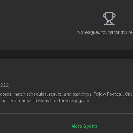
No leagues found for this r
2026
.
 scores, match schedules, results, and standings. Follow Football, Cr
s, and TV broadcast information for every game.
More Sports