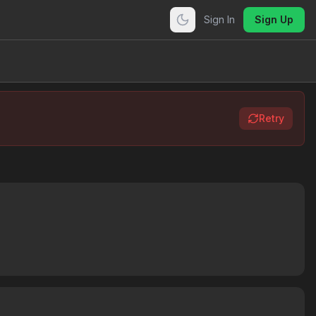
Sign In
Sign Up
Retry