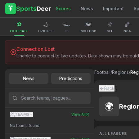
Sports
Deer
Scores
News
Important
Sp
⚽
🏏
🏎️
🏍️
🏈
🏀
FOOTBALL
CRICKET
F1
MOTOGP
NFL
NBA
Connection Lost
Unable to connect to live updates. Data shown may be outd
Football
/
Regions
/
Reg
News
Predictions
Back
🌍
Regio
TEAMS
View All
No teams found
ALL LEAGUES